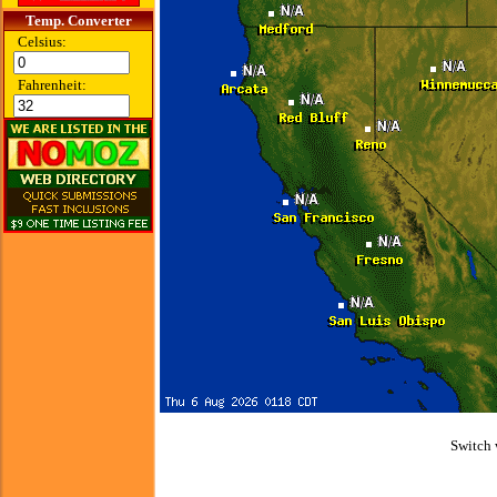
Temp. Converter
Celsius:
Fahrenheit:
Switch 