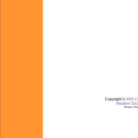
Copyright ©
4WX.
Weather Disc
Partners:
Nom