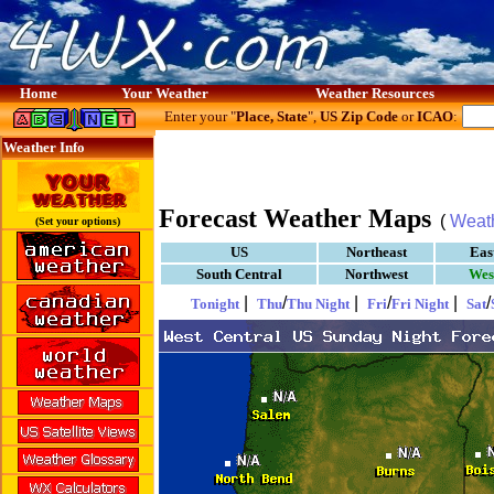
Home
Your Weather
Weather Resources
Enter your "
Place, State
",
US Zip Code
or
ICAO
:
Weather Info
Forecast Weather Maps
(
Weat
(Set your options)
US
Northeast
Eas
South Central
Northwest
Wes
|
/
|
/
|
/
Tonight
Thu
Thu Night
Fri
Fri Night
Sat