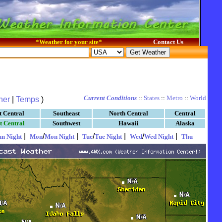
*
Weather for your site
*
Contact Us
Current Conditions
::
States
::
Metro
::
World
her
|
Temps
)
t Central
Southeast
North Central
Central
t Central
Southwest
Hawaii
Alaska
|
/
|
/
|
/
|
un Night
Mon
Mon Night
Tue
Tue Night
Wed
Wed Night
Thu