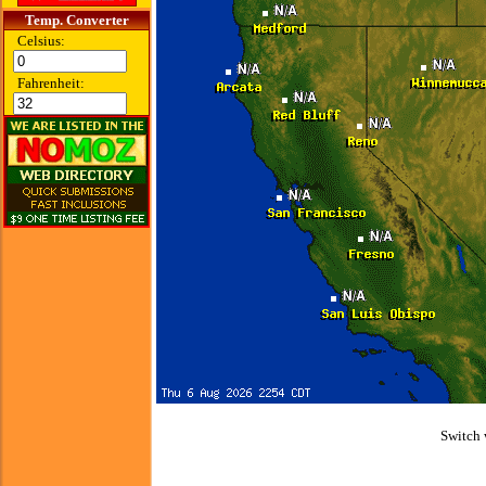
Temp. Converter
Celsius:
Fahrenheit:
Switch 