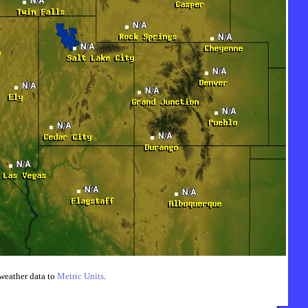
weather data to
Metric Units
.