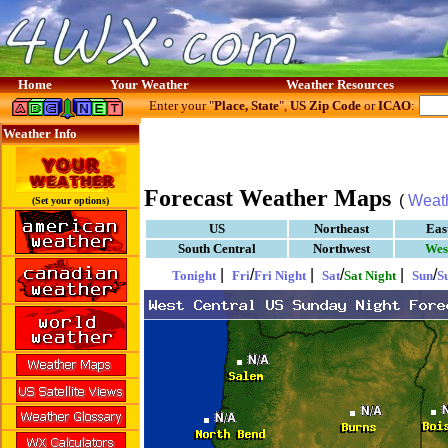
Home
Your Weather
Weather Resources
Enter your "
Place, State
",
US Zip Code
or
ICAO
:
Weather Info
Forecast Weather Maps
(
Weat
(Set your options)
US
Northeast
Eas
South Central
Northwest
Wes
|
/
|
/
|
/
Tonight
Fri
Fri Night
Sat
Sat Night
Sun
S