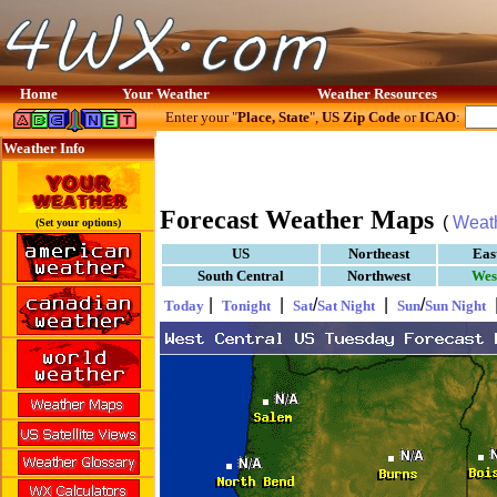
Home
Your Weather
Weather Resources
Enter your "
Place, State
",
US Zip Code
or
ICAO
:
Weather Info
Forecast Weather Maps
(
Weat
(Set your options)
US
Northeast
Eas
South Central
Northwest
Wes
|
|
/
|
/
Today
Tonight
Sat
Sat Night
Sun
Sun Night