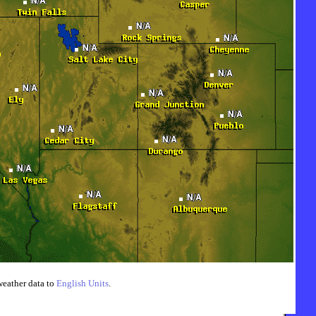
weather data to
English Units
.