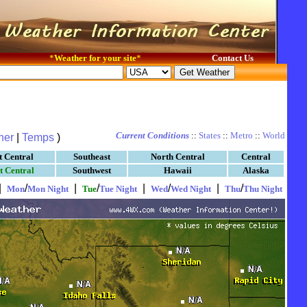
*
Weather for your site
*
Contact Us
Current Conditions
::
States
::
Metro
::
World
her
|
Temps
)
t Central
Southeast
North Central
Central
t Central
Southwest
Hawaii
Alaska
|
/
|
/
|
/
|
/
Mon
Mon Night
Tue
Tue Night
Wed
Wed Night
Thu
Thu Night