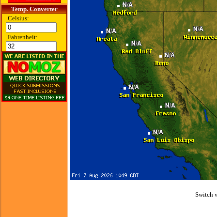
Temp. Converter
Celsius:
Fahrenheit:
Switch 