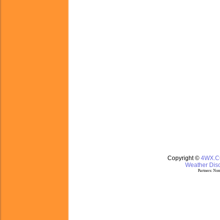
Copyright ©
4WX.
Weather Disc
Partners:
Nom