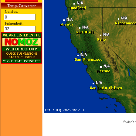
Temp. Converter
Celsius:
Fahrenheit:
Switch 