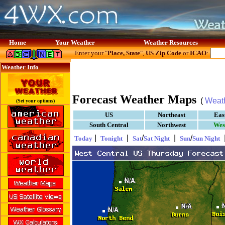
Home
Your Weather
Weather Resources
Enter your "
Place, State
",
US Zip Code
or
ICAO
:
Weather Info
Forecast Weather Maps
(
Weat
(Set your options)
US
Northeast
Eas
South Central
Northwest
Wes
|
|
/
|
/
Today
Tonight
Sat
Sat Night
Sun
Sun Night