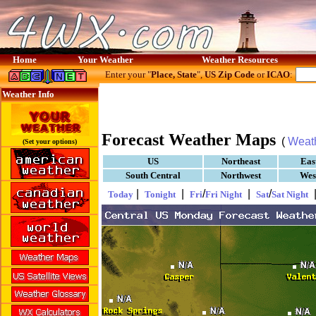
Home
Your Weather
Weather Resources
Enter your "
Place, State
",
US Zip Code
or
ICAO
:
Weather Info
Forecast Weather Maps
(
Weat
(Set your options)
US
Northeast
Eas
South Central
Northwest
Wes
|
|
/
|
/
Today
Tonight
Fri
Fri Night
Sat
Sat Night