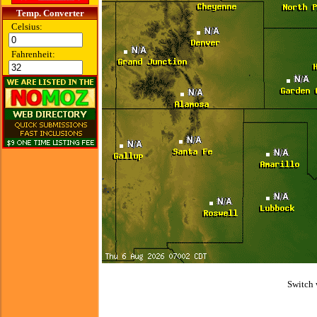
Temp. Converter
Celsius:
Fahrenheit:
Switch 