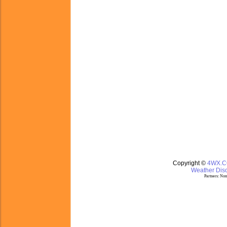
Copyright ©
4WX.
Weather Disc
Partners:
Nom