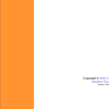
Copyright ©
4WX.
Weather Disc
Partners:
Nom