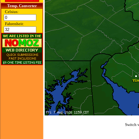
Temp. Converter
Celsius:
Fahrenheit:
Switch 