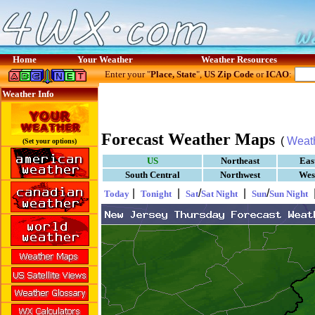
Home
Your Weather
Weather Resources
Enter your "
Place, State
",
US Zip Code
or
ICAO
:
Weather Info
Forecast Weather Maps
(
Weat
(Set your options)
US
Northeast
Eas
South Central
Northwest
Wes
|
|
/
|
/
Today
Tonight
Sat
Sat Night
Sun
Sun Night