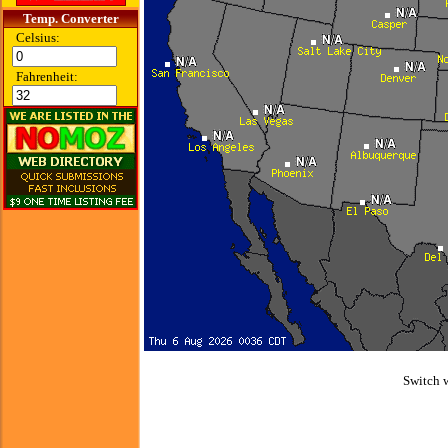
Temp. Converter
Celsius:
Fahrenheit:
Switch 