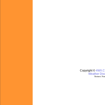
Copyright ©
4WX.
Weather Disc
Partners:
Nom