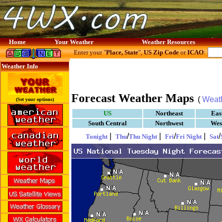
Home
Your Weather
Weather Resources
Enter your "
Place, State
",
US Zip Code
or
ICAO
:
Weather Info
Forecast Weather Maps
(
Weat
(Set your options)
US
Northeast
Eas
South Central
Northwest
Wes
|
/
|
/
|
/
Tonight
Thu
Thu Night
Fri
Fri Night
Sat