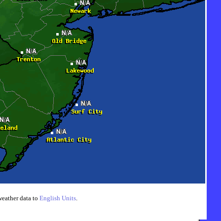
weather data to
English Units
.