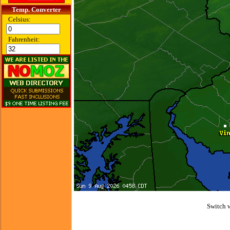
Temp. Converter
Celsius:
Fahrenheit:
Switch 