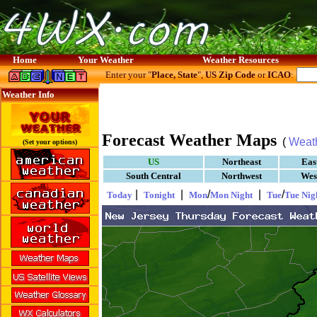
Home
Your Weather
Weather Resources
Enter your "
Place, State
",
US Zip Code
or
ICAO
:
Weather Info
Forecast Weather Maps
(
Weat
(Set your options)
US
Northeast
Eas
South Central
Northwest
Wes
|
|
/
|
/
Today
Tonight
Mon
Mon Night
Tue
Tue Nig