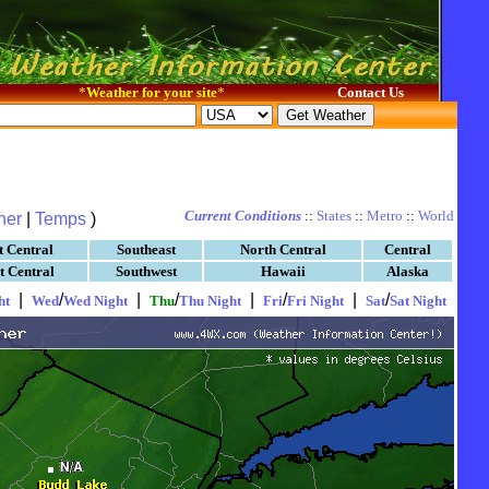
*
Weather for your site
*
Contact Us
Current Conditions
::
States
::
Metro
::
World
her
|
Temps
)
t Central
Southeast
North Central
Central
t Central
Southwest
Hawaii
Alaska
|
/
|
/
|
/
|
/
ht
Wed
Wed Night
Thu
Thu Night
Fri
Fri Night
Sat
Sat Night