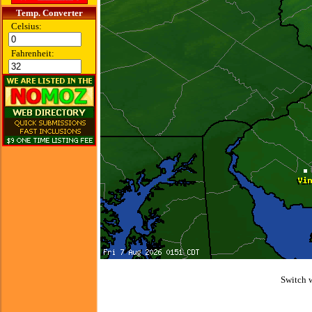
Temp. Converter
Celsius:
Fahrenheit:
Switch 