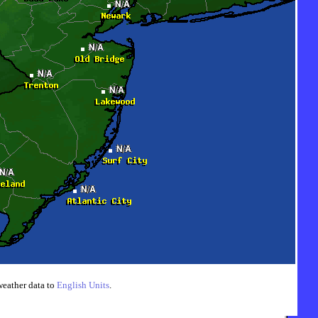
weather data to
English Units
.