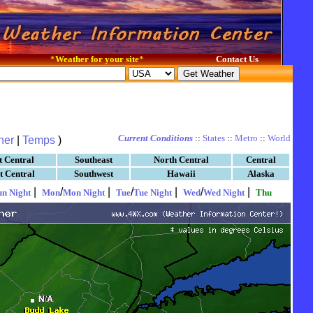
*
Weather for your site
*
Contact Us
Current Conditions
::
States
::
Metro
::
World
her
|
Temps
)
t Central
Southeast
North Central
Central
t Central
Southwest
Hawaii
Alaska
|
/
|
/
|
/
|
un Night
Mon
Mon Night
Tue
Tue Night
Wed
Wed Night
Thu