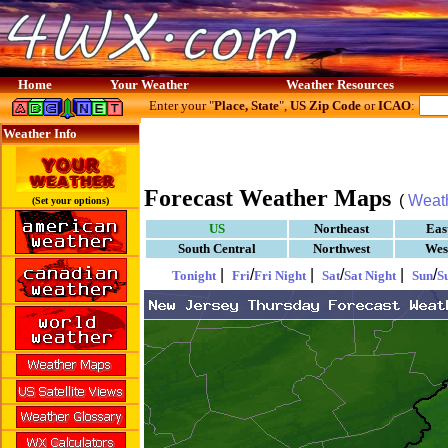
Home
Your Weather
Weather Resources
Enter your "
Place, State
",
US Zip Code
or
ICAO
:
Weather Info
Forecast Weather Maps
(
Weat
(Set your options)
US
Northeast
Eas
South Central
Northwest
Wes
|
/
|
/
|
/
Tonight
Fri
Fri Night
Sat
Sat Night
Sun
S