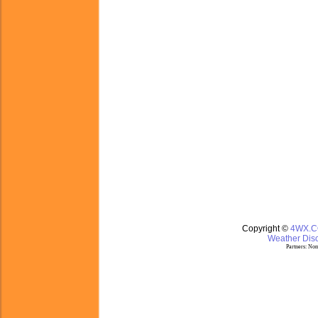
Copyright ©
4WX.
Weather Disc
Partners:
Nom