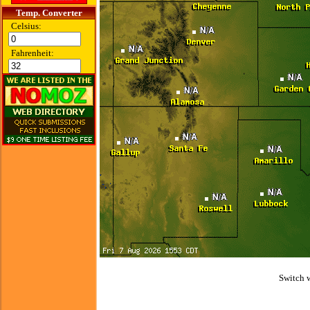
Temp. Converter
Celsius:
Fahrenheit:
Switch 