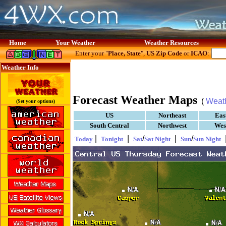
Home
Your Weather
Weather Resources
Enter your "
Place, State
",
US Zip Code
or
ICAO
:
Weather Info
Forecast Weather Maps
(
Weat
(Set your options)
US
Northeast
Eas
South Central
Northwest
Wes
|
|
/
|
/
Today
Tonight
Sat
Sat Night
Sun
Sun Night