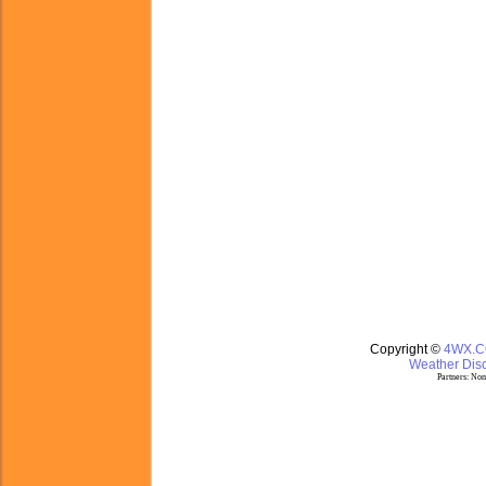
Copyright ©
4WX.
Weather Disc
Partners:
Nom