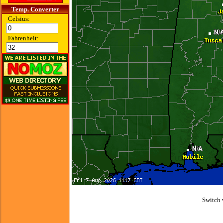
Temp. Converter
Celsius:
Fahrenheit:
Switch 