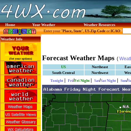
Home
Your Weather
Weather Resources
Enter your "
Place, State
",
US Zip Code
or
ICAO
:
Weather Info
Forecast Weather Maps
(
Weat
(Set your options)
US
Northeast
Eas
South Central
Northwest
Wes
|
/
|
/
|
/
Tonight
Fri
Fri Night
Sat
Sat Night
Sun
S