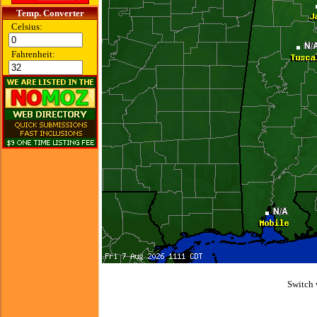
Temp. Converter
Celsius:
Fahrenheit:
Switch 