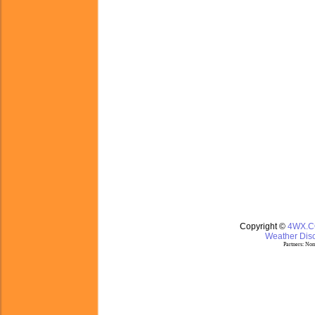
Copyright ©
4WX.
Weather Disc
Partners:
Nom