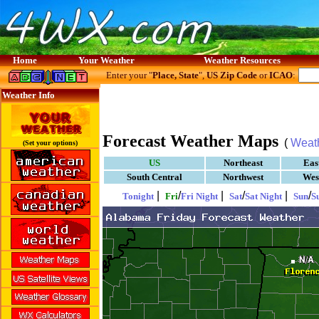
Home
Your Weather
Weather Resources
Enter your "
Place, State
",
US Zip Code
or
ICAO
:
Weather Info
Forecast Weather Maps
(
Weat
(Set your options)
US
Northeast
Eas
South Central
Northwest
Wes
|
/
|
/
|
/
Tonight
Fri
Fri Night
Sat
Sat Night
Sun
S