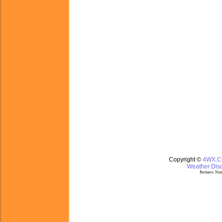
Copyright ©
4WX.
Weather Disc
Partners:
Nom