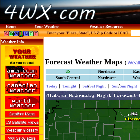
Home
Your Weather
Weather Resources
Enter your "
Place, State
",
US Zip Code
or
ICAO
:
Weather Info
Forecast Weather Maps
(
Weat
(Set your options)
US
Northeast
Eas
South Central
Northwest
Wes
|
|
/
|
/
Today
Tonight
Sat
Sat Night
Sun
Sun Night