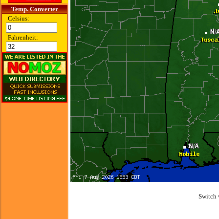
Temp. Converter
Celsius:
Fahrenheit:
Switch 