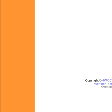
Copyright ©
4WX.
Weather Disc
Partners:
Nom