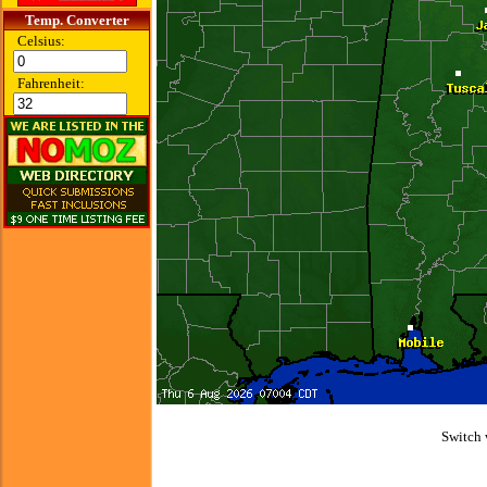
Temp. Converter
Celsius:
Fahrenheit:
Switch 