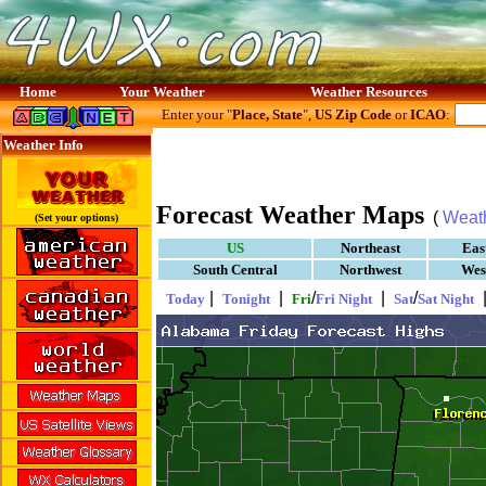
Home
Your Weather
Weather Resources
Enter your "
Place, State
",
US Zip Code
or
ICAO
:
Weather Info
Forecast Weather Maps
(
Weat
(Set your options)
US
Northeast
Eas
South Central
Northwest
Wes
|
|
/
|
/
Today
Tonight
Fri
Fri Night
Sat
Sat Night