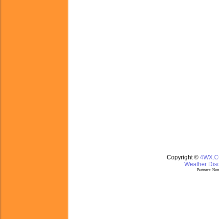
Copyright ©
4WX.
Weather Disc
Partners:
Nom