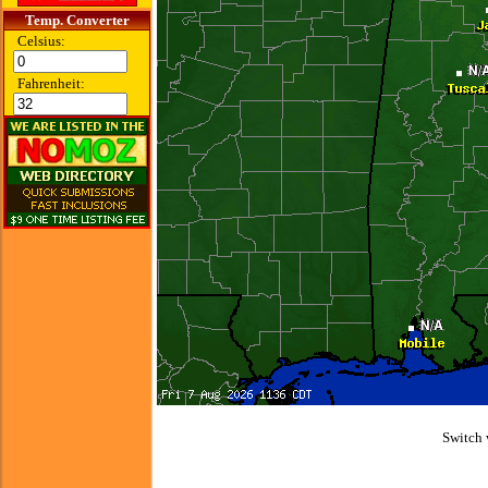
Temp. Converter
Celsius:
Fahrenheit:
Switch 