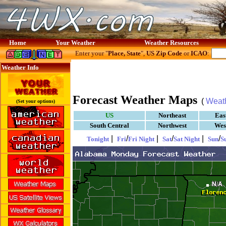
Home
Your Weather
Weather Resources
Enter your "
Place, State
",
US Zip Code
or
ICAO
:
Weather Info
Forecast Weather Maps
(
Weat
(Set your options)
US
Northeast
Eas
South Central
Northwest
Wes
|
/
|
/
|
/
Tonight
Fri
Fri Night
Sat
Sat Night
Sun
S