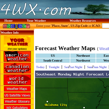
Home
Your Weather
Weather Resources
Enter your "
Place, State
",
US Zip Code
or
ICAO
:
Weather Info
Forecast Weather Maps
(
Weat
(Set your options)
US
Northeast
Eas
South Central
Northwest
Wes
|
|
/
|
/
Today
Tonight
Sat
Sat Night
Sun
Sun Night