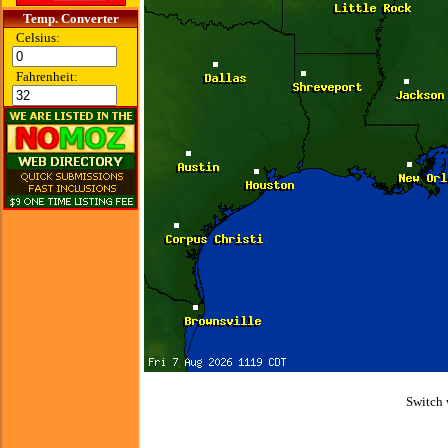
Temp. Converter
Celsius:
Fahrenheit:
Switch 