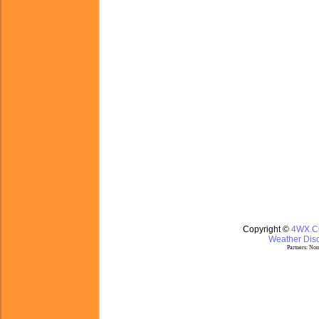
Copyright ©
4WX.
Weather Disc
Partners:
Nom