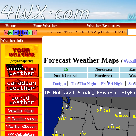
Home
Your Weather
Weather Resources
Enter your "
Place, State
",
US Zip Code
or
ICAO
:
Weather Info
Forecast Weather Maps
(
Weat
(Set your options)
US
Northeast
Eas
South Central
Northwest
Wes
|
/
|
/
|
/
Tonight
Thu
Thu Night
Fri
Fri Night
Sat