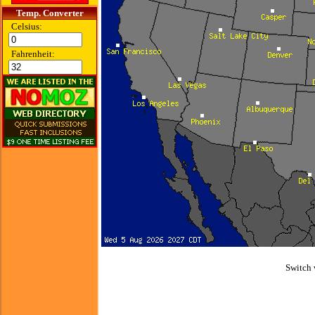
Temp. Converter
Celsius:
Fahrenheit:
Switch 