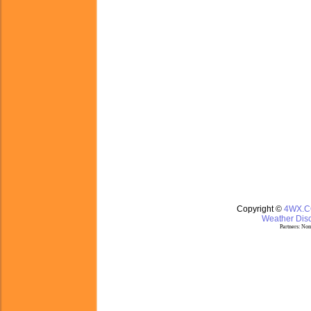
Copyright ©
4WX.
Weather Disc
Partners:
Nom