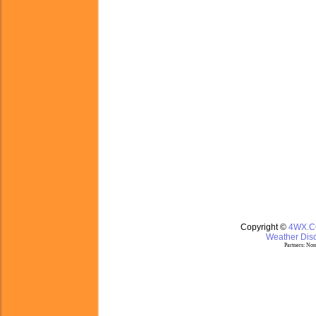
Copyright ©
4WX.
Weather Disc
Partners:
Nom