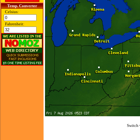
Temp. Converter
Celsius:
Fahrenheit:
Switch 