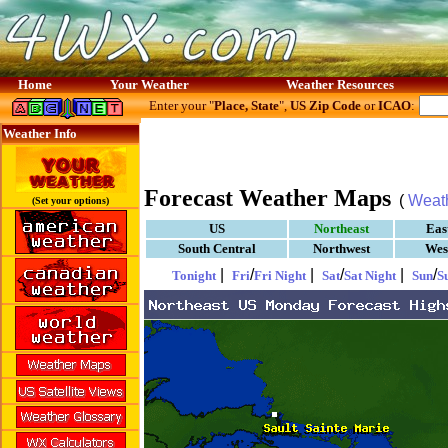
Home
Your Weather
Weather Resources
Enter your "
Place, State
",
US Zip Code
or
ICAO
:
Weather Info
Forecast Weather Maps
(
Weat
(Set your options)
US
Northeast
Eas
South Central
Northwest
Wes
|
/
|
/
|
/
Tonight
Fri
Fri Night
Sat
Sat Night
Sun
S