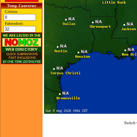
Temp. Converter
Celsius:
Fahrenheit:
Switch 