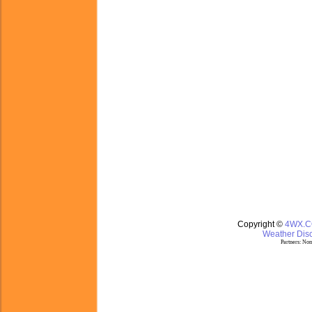
Copyright ©
4WX.
Weather Disc
Partners:
Nom