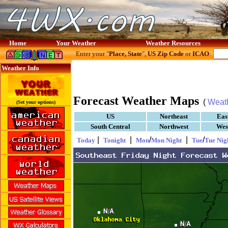
Home
Your Weather
Weather Resources
Enter your "
Place, State
",
US Zip Code
or
ICAO
:
Weather Info
Forecast Weather Maps
(
Weat
(Set your options)
US
Northeast
Eas
South Central
Northwest
Wes
|
|
/
|
/
Today
Tonight
Mon
Mon Night
Tue
Tue Nig