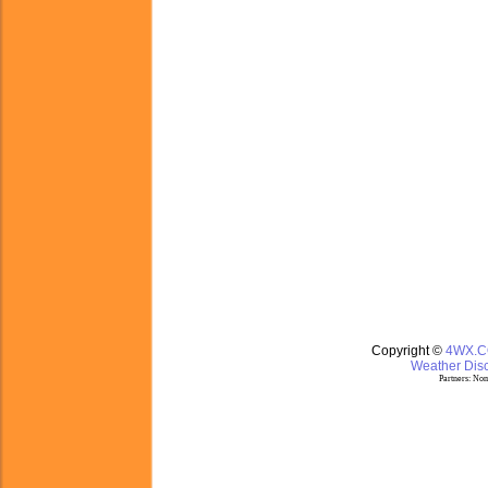
Copyright ©
4WX.
Weather Disc
Partners:
Nom