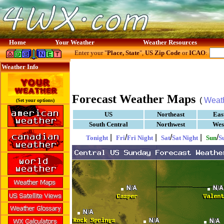
Home
Your Weather
Weather Resources
Enter your "
Place, State
",
US Zip Code
or
ICAO
:
Weather Info
Forecast Weather Maps
(
Weat
(Set your options)
US
Northeast
Eas
South Central
Northwest
Wes
|
/
|
/
|
/
Tonight
Fri
Fri Night
Sat
Sat Night
Sun
S