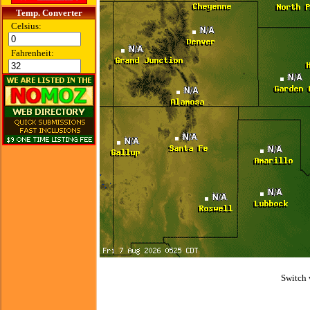
Temp. Converter
Celsius:
Fahrenheit:
Switch 