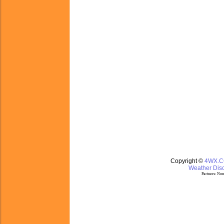
Copyright ©
4WX.
Weather Disc
Partners:
Nom