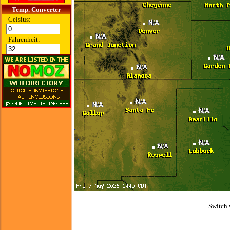
Temp. Converter
Celsius:
Fahrenheit:
Switch 