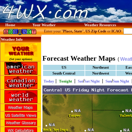
Home
Your Weather
Weather Resources
Enter your "
Place, State
",
US Zip Code
or
ICAO
:
Weather Info
Forecast Weather Maps
(
Weat
(Set your options)
US
Northeast
Eas
South Central
Northwest
Wes
|
|
/
|
/
Today
Tonight
Sat
Sat Night
Sun
Sun Night