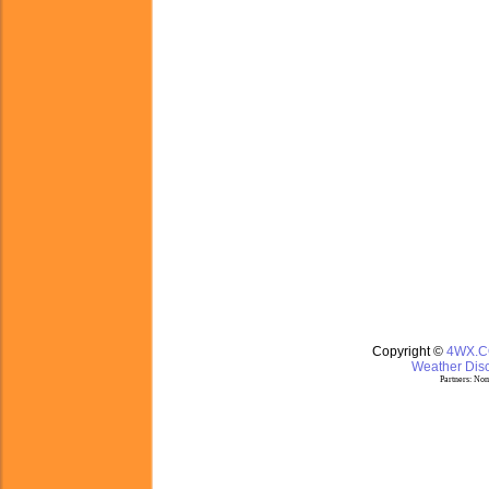
Copyright ©
4WX.
Weather Disc
Partners:
Nom