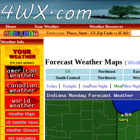
Home
Your Weather
Weather Resources
Enter your "
Place, State
",
US Zip Code
or
ICAO
:
Weather Info
Forecast Weather Maps
(
Weat
(Set your options)
US
Northeast
Eas
South Central
Northwest
Wes
|
|
/
|
/
Today
Tonight
Sun
Sun Night
Mon
Mon Nigh