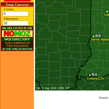
Temp. Converter
Celsius:
Fahrenheit:
Switch 