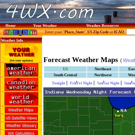
Home
Your Weather
Weather Resources
Enter your "
Place, State
",
US Zip Code
or
ICAO
:
Weather Info
Forecast Weather Maps
(
Weat
(Set your options)
US
Northeast
Eas
South Central
Northwest
Wes
|
/
|
/
|
/
Tonight
Fri
Fri Night
Sat
Sat Night
Sun
S