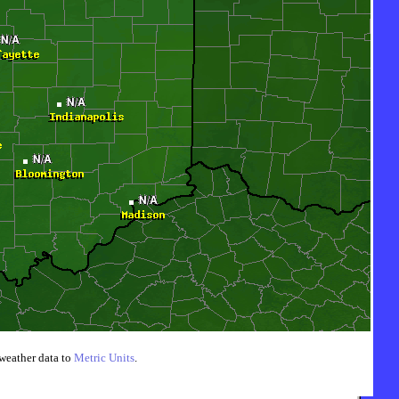
weather data to
Metric Units
.