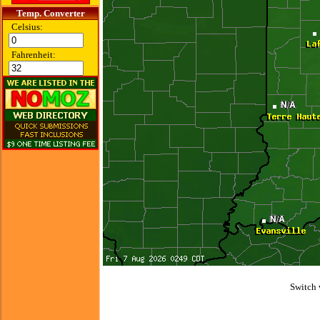
Temp. Converter
Celsius:
Fahrenheit:
Switch 