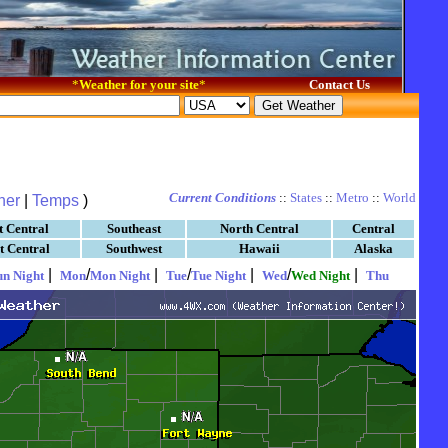
*
Weather for your site
*
Contact Us
Current Conditions
::
States
::
Metro
::
World
her
|
Temps
)
t Central
Southeast
North Central
Central
t Central
Southwest
Hawaii
Alaska
|
/
|
/
|
/
|
un Night
Mon
Mon Night
Tue
Tue Night
Wed
Wed Night
Thu