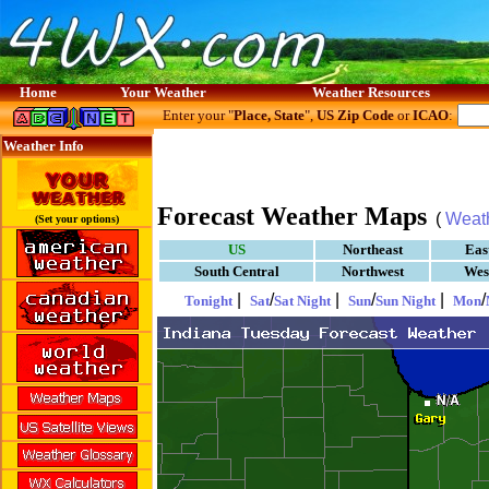
Home
Your Weather
Weather Resources
Enter your "
Place, State
",
US Zip Code
or
ICAO
:
Weather Info
Forecast Weather Maps
(
Weat
(Set your options)
US
Northeast
Eas
South Central
Northwest
Wes
|
/
|
/
|
/
Tonight
Sat
Sat Night
Sun
Sun Night
Mon