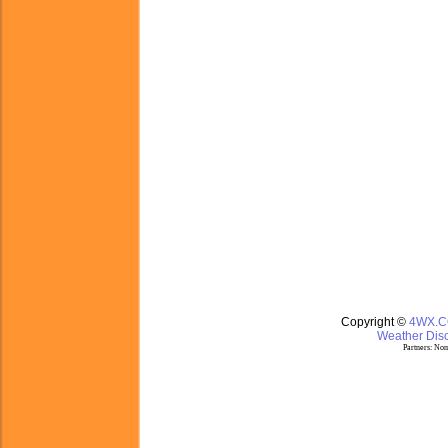
Copyright ©
4WX.
Weather Disc
Partners:
Nom