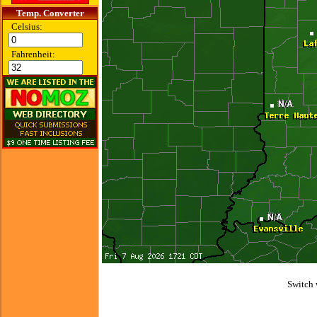
Temp. Converter
Celsius:
Fahrenheit:
Switch 