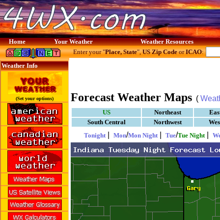
Home
Your Weather
Weather Resources
Enter your "
Place, State
",
US Zip Code
or
ICAO
:
Weather Info
Forecast Weather Maps
(
Weat
(Set your options)
US
Northeast
Eas
South Central
Northwest
Wes
|
/
|
/
|
Tonight
Mon
Mon Night
Tue
Tue Night
W