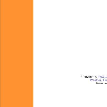
Copyright ©
4WX.
Weather Disc
Partners:
Nom