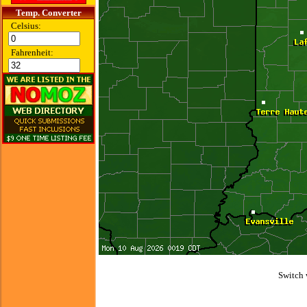
Temp. Converter
Celsius:
Fahrenheit:
Switch 