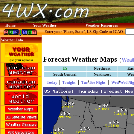
Home
Your Weather
Weather Resources
Enter your "
Place, State
",
US Zip Code
or
ICAO
:
Weather Info
Forecast Weather Maps
(
Weat
(Set your options)
US
Northeast
Eas
South Central
Northwest
Wes
|
|
/
|
/
Today
Tonight
Tue
Tue Night
Wed
Wed Nig