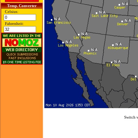
Temp. Converter
Celsius:
Fahrenheit:
Switch 