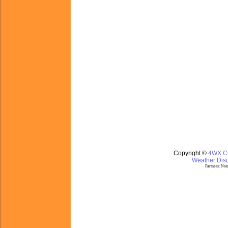
Copyright ©
4WX.
Weather Disc
Partners:
Nom