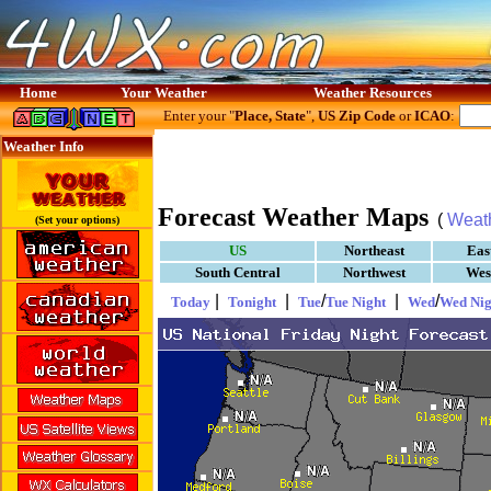
Home
Your Weather
Weather Resources
Enter your "
Place, State
",
US Zip Code
or
ICAO
:
Weather Info
Forecast Weather Maps
(
Weat
(Set your options)
US
Northeast
Eas
South Central
Northwest
Wes
|
|
/
|
/
Today
Tonight
Tue
Tue Night
Wed
Wed Nig