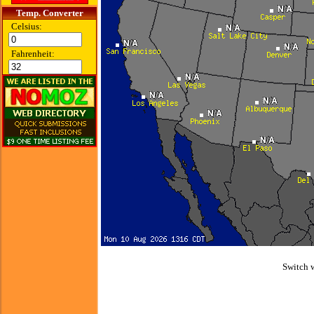
Temp. Converter
Celsius:
Fahrenheit:
Switch 