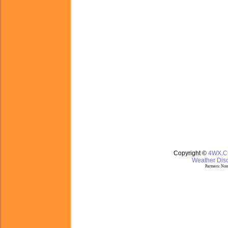
Copyright ©
4WX.
Weather Disc
Partners:
Nom