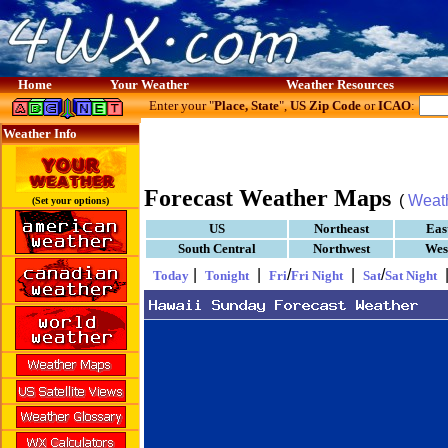
Home
Your Weather
Weather Resources
Enter your "
Place, State
",
US Zip Code
or
ICAO
:
Weather Info
Forecast Weather Maps
(
Weat
(Set your options)
US
Northeast
Eas
South Central
Northwest
Wes
|
|
/
|
/
Today
Tonight
Fri
Fri Night
Sat
Sat Night