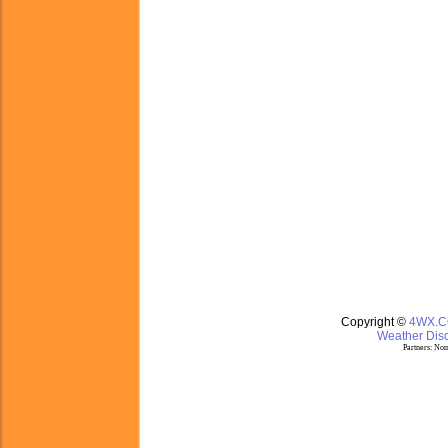
Copyright ©
4WX.
Weather Disc
Partners:
Nom