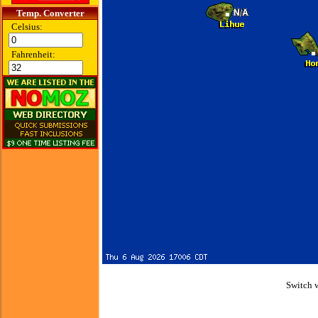
Temp. Converter
Celsius:
Fahrenheit:
Switch 