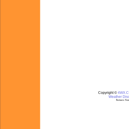
Copyright ©
4WX.
Weather Disc
Partners:
Nom