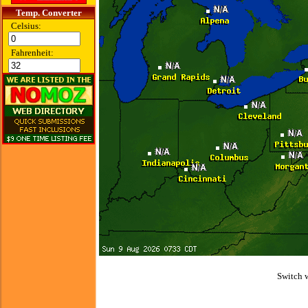
Temp. Converter
Celsius:
Fahrenheit:
Switch 