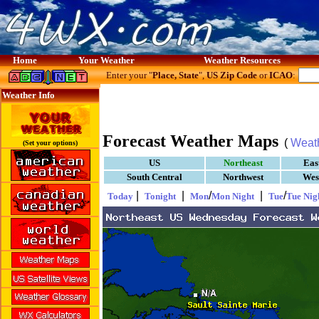
Home
Your Weather
Weather Resources
Enter your "
Place, State
",
US Zip Code
or
ICAO
:
Weather Info
Forecast Weather Maps
(
Weat
(Set your options)
US
Northeast
Eas
South Central
Northwest
Wes
|
|
/
|
/
Today
Tonight
Mon
Mon Night
Tue
Tue Nig