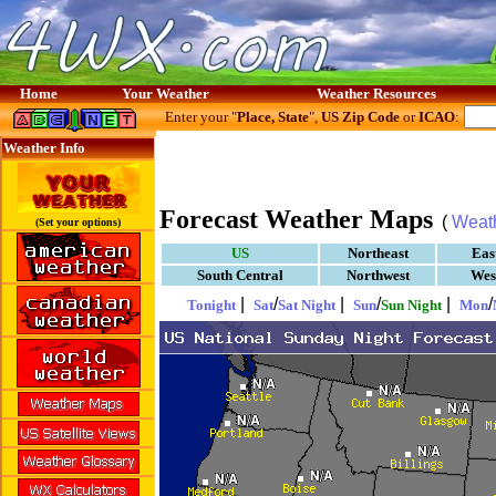
Home
Your Weather
Weather Resources
Enter your "
Place, State
",
US Zip Code
or
ICAO
:
Weather Info
Forecast Weather Maps
(
Weat
(Set your options)
US
Northeast
Eas
South Central
Northwest
Wes
|
/
|
/
|
/
Tonight
Sat
Sat Night
Sun
Sun Night
Mon