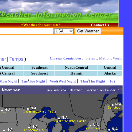
*
Weather for your site
*
Contact Us
Current Conditions
::
States
::
Metro
::
World
her
|
Temps
)
t Central
Southeast
North Central
Central
t Central
Southwest
Hawaii
Alaska
|
/
|
/
|
/
|
Mon Night
Tue
Tue Night
Wed
Wed Night
Thu
Thu Night
Fri