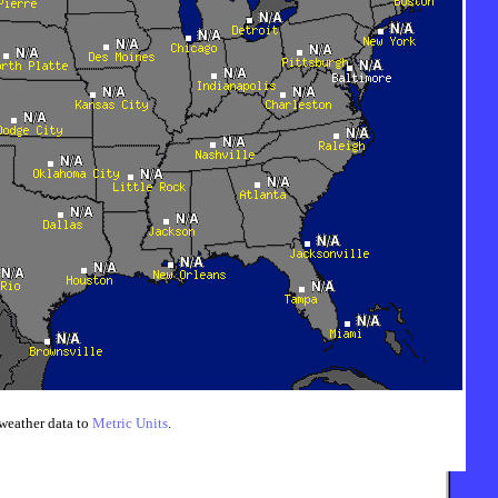
weather data to
Metric Units
.