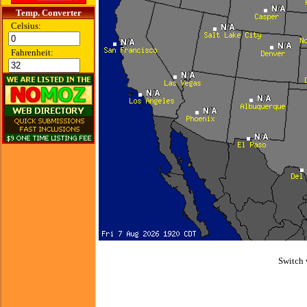
Temp. Converter
Celsius:
Fahrenheit:
Switch 