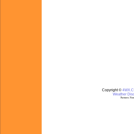
Copyright ©
4WX.
Weather Disc
Partners:
Nom