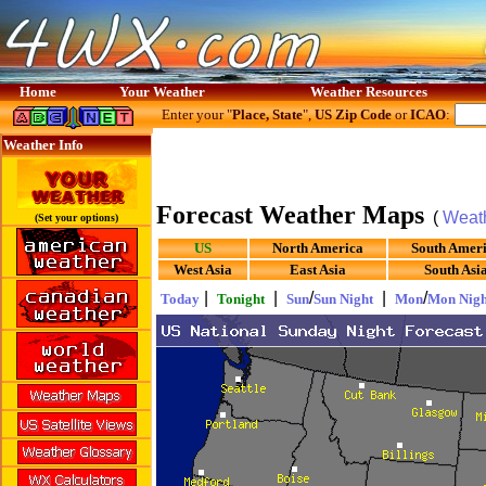
Home
Your Weather
Weather Resources
Enter your "
Place, State
",
US Zip Code
or
ICAO
:
Weather Info
Forecast Weather Maps
(
Weat
(Set your options)
US
North America
South Amer
West Asia
East Asia
South Asi
|
|
/
|
/
Today
Tonight
Sun
Sun Night
Mon
Mon Nigh