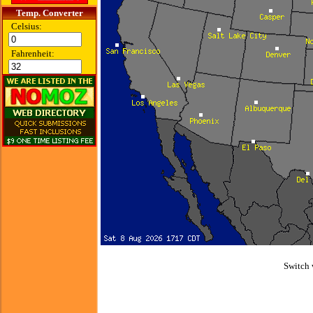
Temp. Converter
Celsius:
Fahrenheit:
Switch 