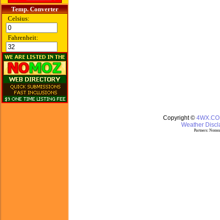
Temp. Converter
Celsius:
Fahrenheit:
Copyright ©
4WX.C
Weather Discla
Partners:
Nomoz