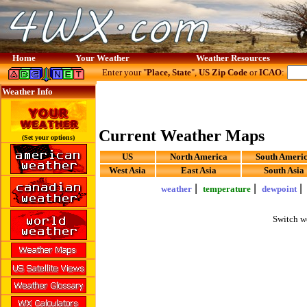
Home
Your Weather
Weather Resources
Enter your "
Place, State
",
US Zip Code
or
ICAO
:
Weather Info
Current Weather Maps
(Set your options)
US
North America
South Ameri
West Asia
East Asia
South Asia
|
|
weather
temperature
dewpoint
Switch w