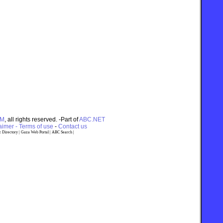
OM
, all rights reserved. -Part of
ABC.NET
imer - Terms of use
-
Contact us
 Directory
|
Gaza Web Portal
|
ABC Search
|