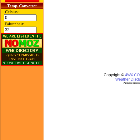
Temp. Converter
Celsius:
Fahrenheit:
Copyright ©
4WX.C
Weather Discla
Partners:
Nomoz