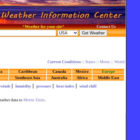
*
Weather for your site
*
Contact Us
Current Conditions
::
States
::
Metro
::
World
ca
Caribbean
Canada
Mexico
Europe
Southeast Asia
Australia
Africa
Middle East
|
|
|
|
|
winds
humidity
pressure
heat index
wind chill
eather data to
Metric Units
.