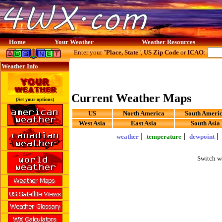
Home
Your Weather
Weather Resources
Enter your "
Place, State
",
US Zip Code
or
ICAO
:
Weather Info
Current Weather Maps
(Set your options)
US
North America
South Ameri
West Asia
East Asia
South Asia
|
|
weather
temperature
dewpoint
Switch w