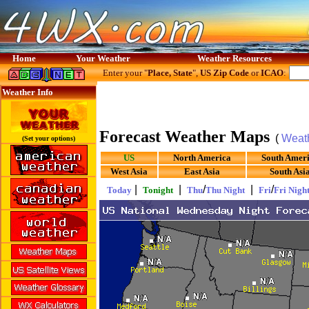
Home
Your Weather
Weather Resources
Enter your "
Place, State
",
US Zip Code
or
ICAO
:
Weather Info
Forecast Weather Maps
(
Weat
(Set your options)
US
North America
South Amer
West Asia
East Asia
South Asi
|
|
/
|
/
Today
Tonight
Thu
Thu Night
Fri
Fri Nigh