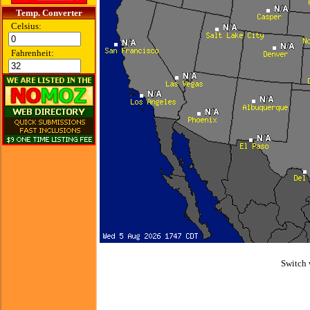
Temp. Converter
Celsius:
Fahrenheit:
Switch 