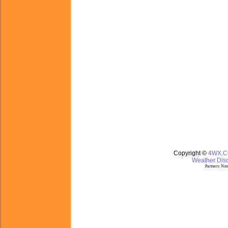
Copyright ©
4WX.
Weather Disc
Partners:
Nom