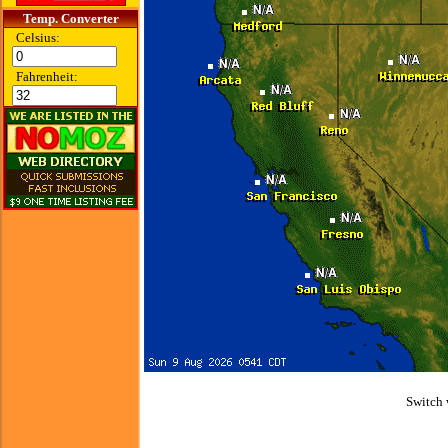
Temp. Converter
Celsius:
Fahrenheit:
Switch 