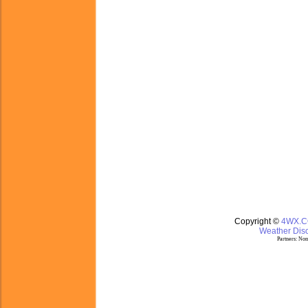
Copyright ©
4WX.
Weather Disc
Partners:
Nom