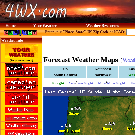
Home
Your Weather
Weather Resources
Enter your "
Place, State
",
US Zip Code
or
ICAO
:
Weather Info
Forecast Weather Maps
(
Weat
(Set your options)
US
Northeast
Eas
South Central
Northwest
Wes
|
/
|
/
|
Tonight
Sun
Sun Night
Mon
Mon Night
Tu