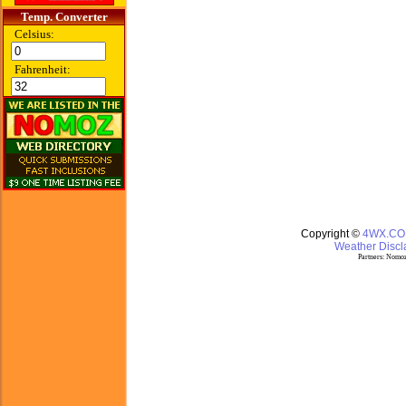
Temp. Converter
Celsius:
Fahrenheit:
Copyright ©
4WX.C
Weather Discla
Partners:
Nomoz