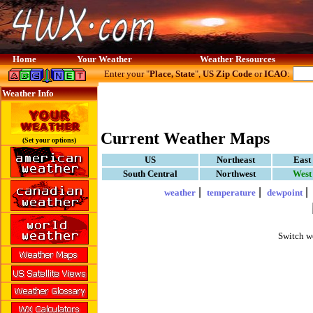
Home
Your Weather
Weather Resources
Enter your "
Place, State
",
US Zip Code
or
ICAO
:
Weather Info
Current Weather Maps
(Set your options)
US
Northeast
East
South Central
Northwest
West
|
|
weather
temperature
dewpoint
Switch w