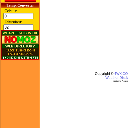
Temp. Converter
Celsius:
Fahrenheit:
Copyright ©
4WX.C
Weather Discla
Partners:
Nomoz