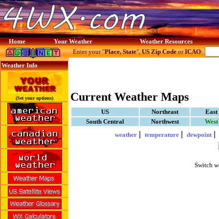
Home
Your Weather
Weather Resources
Enter your "
Place, State
",
US Zip Code
or
ICAO
:
Weather Info
Current Weather Maps
(Set your options)
US
Northeast
East
South Central
Northwest
West
|
|
weather
temperature
dewpoint
Switch w