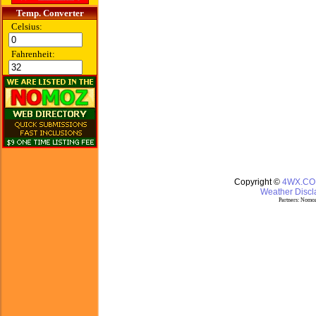
Temp. Converter
Celsius:
Fahrenheit:
Copyright ©
4WX.C
Weather Discla
Partners:
Nomoz