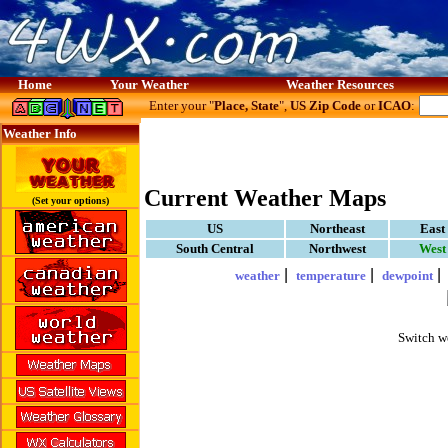
Home
Your Weather
Weather Resources
Enter your "
Place, State
",
US Zip Code
or
ICAO
:
Weather Info
Current Weather Maps
(Set your options)
US
Northeast
East
South Central
Northwest
West
|
|
weather
temperature
dewpoint
Switch w