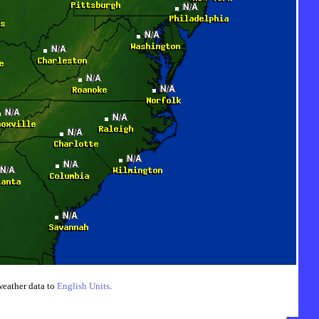
weather data to
English Units
.