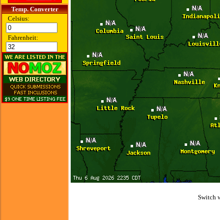
Temp. Converter
Celsius:
Fahrenheit:
Switch 