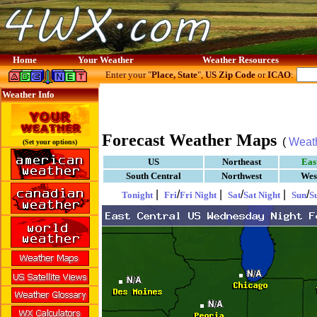
Home
Your Weather
Weather Resources
Enter your "
Place, State
",
US Zip Code
or
ICAO
:
Weather Info
Forecast Weather Maps
(
Weat
(Set your options)
US
Northeast
Eas
South Central
Northwest
Wes
|
/
|
/
|
/
Tonight
Fri
Fri Night
Sat
Sat Night
Sun
S