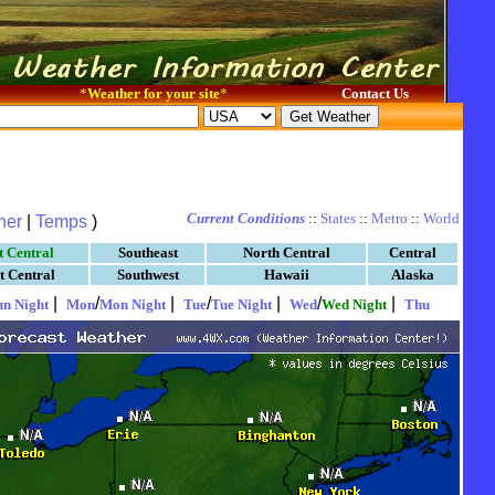
*
Weather for your site
*
Contact Us
Current Conditions
::
States
::
Metro
::
World
her
|
Temps
)
t Central
Southeast
North Central
Central
t Central
Southwest
Hawaii
Alaska
|
/
|
/
|
/
|
un Night
Mon
Mon Night
Tue
Tue Night
Wed
Wed Night
Thu