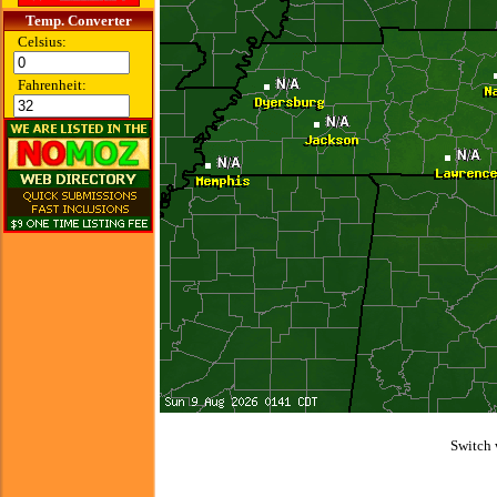
Temp. Converter
Celsius:
Fahrenheit:
Switch 