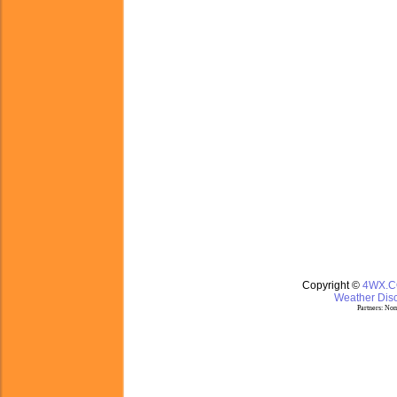
Copyright ©
4WX.
Weather Disc
Partners:
Nom