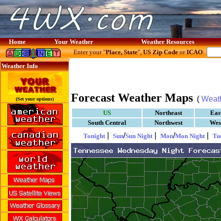
Home
Your Weather
Weather Resources
Enter your "
Place, State
",
US Zip Code
or
ICAO
:
Weather Info
Forecast Weather Maps
(
Weat
(Set your options)
US
Northeast
Eas
South Central
Northwest
Wes
|
/
|
/
|
Tonight
Sun
Sun Night
Mon
Mon Night
Tu