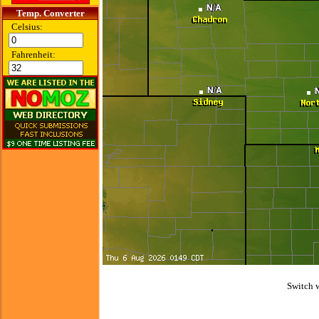
Temp. Converter
Celsius:
Fahrenheit:
Switch 