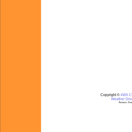
Copyright ©
4WX.
Weather Disc
Partners:
Nom