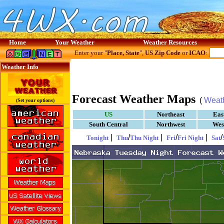
Home
Your Weather
Weather Resources
Enter your "
Place, State
",
US Zip Code
or
ICAO
:
Weather Info
Forecast Weather Maps
(
Weat
(Set your options)
US
Northeast
Eas
South Central
Northwest
Wes
|
/
|
/
|
/
Tonight
Thu
Thu Night
Fri
Fri Night
Sat