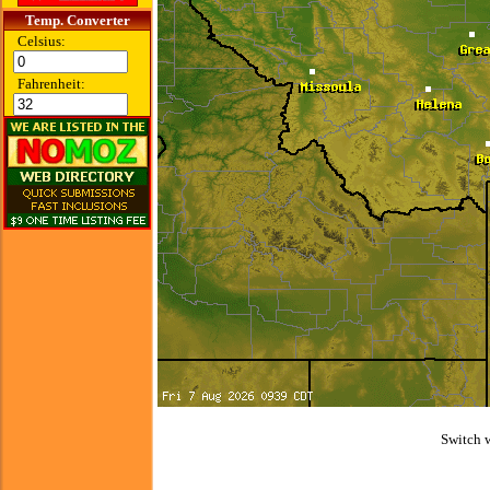
Temp. Converter
Celsius:
Fahrenheit:
Switch 