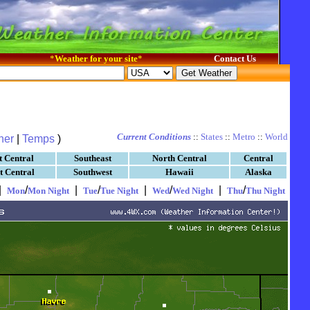
*
Weather for your site
*
Contact Us
Current Conditions
::
States
::
Metro
::
World
her
|
Temps
)
t Central
Southeast
North Central
Central
t Central
Southwest
Hawaii
Alaska
|
/
|
/
|
/
|
/
Mon
Mon Night
Tue
Tue Night
Wed
Wed Night
Thu
Thu Night