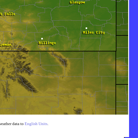
weather data to
English Units
.