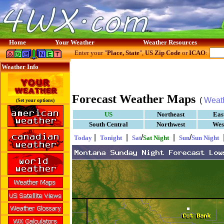
Home
Your Weather
Weather Resources
Enter your "
Place, State
",
US Zip Code
or
ICAO
:
Weather Info
Forecast Weather Maps
(
Weat
(Set your options)
US
Northeast
Eas
South Central
Northwest
Wes
|
|
/
|
/
Today
Tonight
Sat
Sat Night
Sun
Sun Night