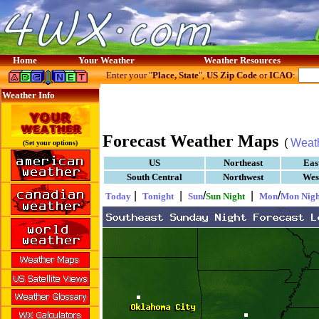
Home
Your Weather
Weather Resources
Enter your "
Place, State
",
US Zip Code
or
ICAO
:
Weather Info
Forecast Weather Maps
(
Weat
(Set your options)
US
Northeast
Eas
South Central
Northwest
Wes
|
|
/
|
/
Today
Tonight
Sun
Sun Night
Mon
Mon Nigh