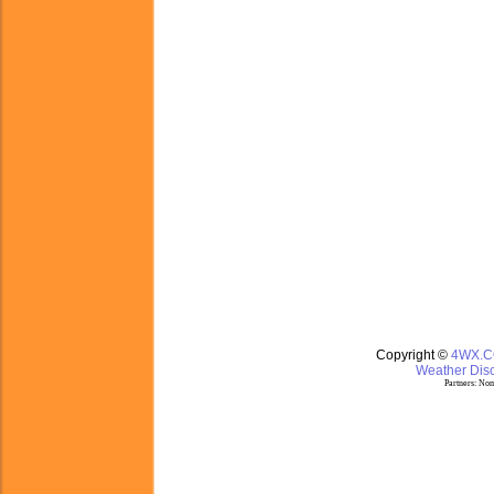
Copyright ©
4WX.
Weather Disc
Partners:
Nom