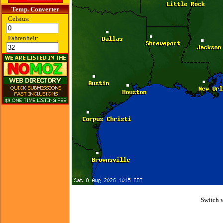
Temp. Converter
Celsius:
Fahrenheit:
Switch 