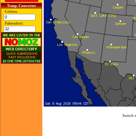
Temp. Converter
Celsius:
Fahrenheit:
Switch 