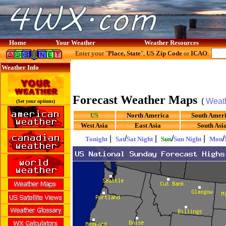
Home
Your Weather
Weather Resources
Enter your "
Place, State
",
US Zip Code
or
ICAO
:
Weather Info
Forecast Weather Maps
(
Weat
(Set your options)
US
North America
South Amer
West Asia
East Asia
South Asi
|
/
|
/
|
/
Tonight
Sat
Sat Night
Sun
Sun Night
Mon