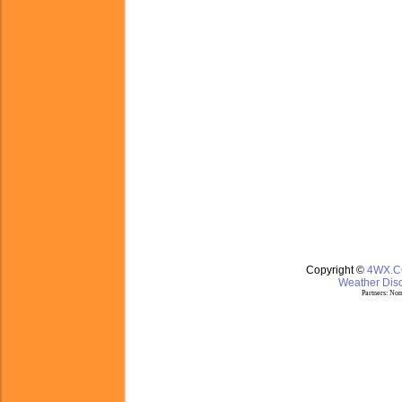
Copyright ©
4WX.
Weather Disc
Partners:
Nom