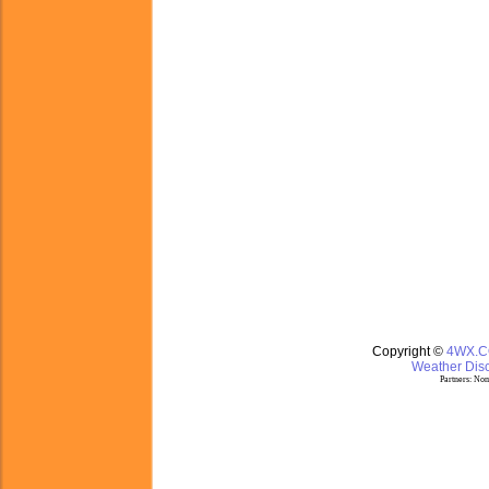
Copyright ©
4WX.
Weather Disc
Partners:
Nom