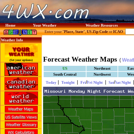
Home
Your Weather
Weather Resources
Enter your "
Place, State
",
US Zip Code
or
ICAO
:
Weather Info
Forecast Weather Maps
(
Weat
(Set your options)
US
Northeast
Eas
South Central
Northwest
Wes
|
|
/
|
/
Today
Tonight
Fri
Fri Night
Sat
Sat Night