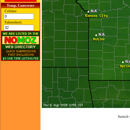
Temp. Converter
Celsius:
Fahrenheit:
Switch 