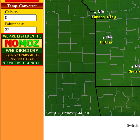
Temp. Converter
Celsius:
Fahrenheit:
Switch 