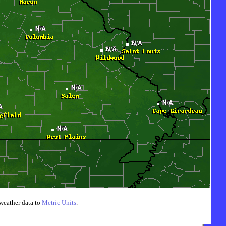
weather data to
Metric Units
.