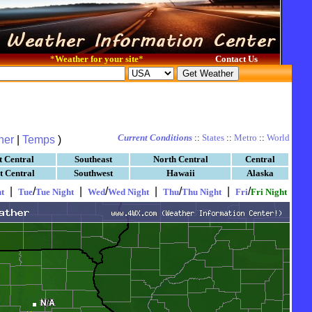
*
Weather for your site
*
Contact Us
Current Conditions
::
States
::
Metro
::
World
her
|
Temps
)
t Central
Southeast
North Central
Central
t Central
Southwest
Hawaii
Alaska
|
/
|
/
|
/
|
/
t
Tue
Tue Night
Wed
Wed Night
Thu
Thu Night
Fri
Fri Night