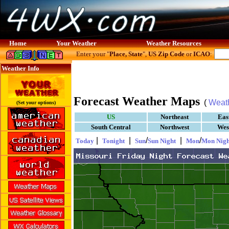
Home
Your Weather
Weather Resources
Enter your "
Place, State
",
US Zip Code
or
ICAO
:
Weather Info
Forecast Weather Maps
(
Weat
(Set your options)
US
Northeast
Eas
South Central
Northwest
Wes
|
|
/
|
/
Today
Tonight
Sun
Sun Night
Mon
Mon Nigh