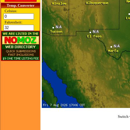
Temp. Converter
Celsius:
Fahrenheit:
Switch 