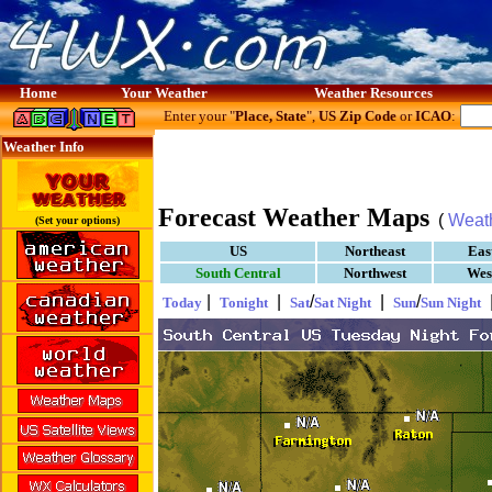
Home
Your Weather
Weather Resources
Enter your "
Place, State
",
US Zip Code
or
ICAO
:
Weather Info
Forecast Weather Maps
(
Weat
(Set your options)
US
Northeast
Eas
South Central
Northwest
Wes
|
|
/
|
/
Today
Tonight
Sat
Sat Night
Sun
Sun Night