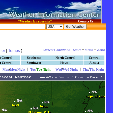
*
Weather for your site
*
Contact Us
Current Conditions
::
States
::
Metro
::
World
her
|
Temps
)
t Central
Southeast
North Central
Central
t Central
Southwest
Hawaii
Alaska
|
/
|
/
|
/
|
/
Mon
Mon Night
Tue
Tue Night
Wed
Wed Night
Thu
Thu Night