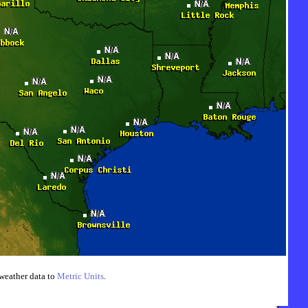
weather data to
Metric Units
.