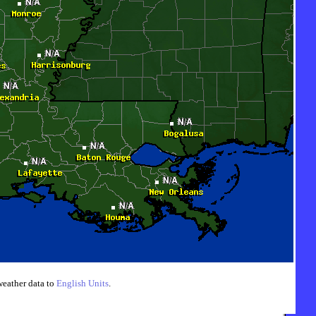
weather data to
English Units
.