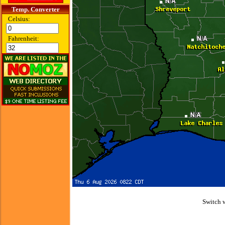
Temp. Converter
Celsius:
Fahrenheit:
Switch 