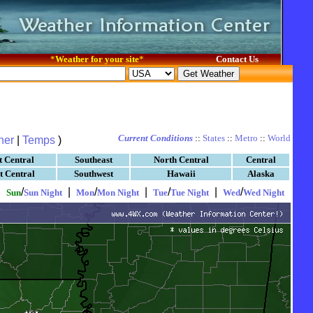
*
Weather for your site
*
Contact Us
Current Conditions
::
States
::
Metro
::
World
her
|
Temps
)
t Central
Southeast
North Central
Central
t Central
Southwest
Hawaii
Alaska
|
/
|
/
|
/
|
/
Sun
Sun Night
Mon
Mon Night
Tue
Tue Night
Wed
Wed Night