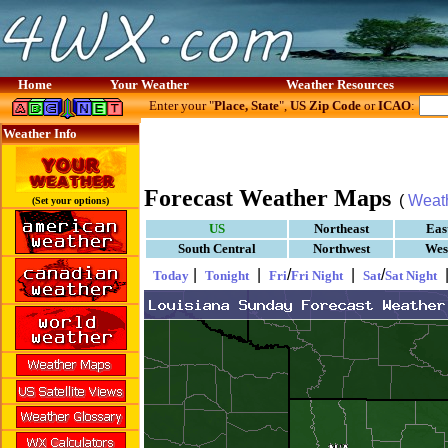
Home
Your Weather
Weather Resources
Enter your "
Place, State
",
US Zip Code
or
ICAO
:
Weather Info
Forecast Weather Maps
(
Weat
(Set your options)
US
Northeast
Eas
South Central
Northwest
Wes
|
|
/
|
/
Today
Tonight
Fri
Fri Night
Sat
Sat Night