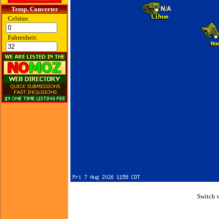
Temp. Converter
Celsius:
Fahrenheit:
Switch 