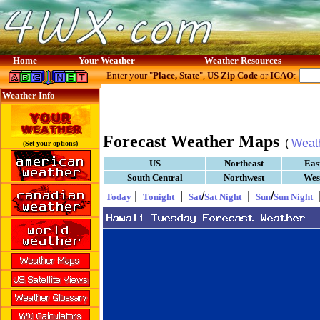
Home
Your Weather
Weather Resources
Enter your "
Place, State
",
US Zip Code
or
ICAO
:
Weather Info
Forecast Weather Maps
(
Weat
(Set your options)
US
Northeast
Eas
South Central
Northwest
Wes
|
|
/
|
/
Today
Tonight
Sat
Sat Night
Sun
Sun Night