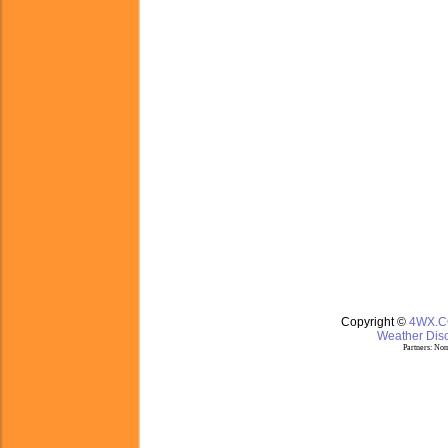
Copyright ©
4WX.
Weather Disc
Partners:
Nom