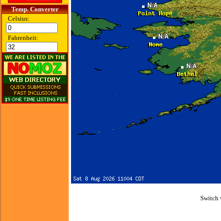
Temp. Converter
Celsius:
Fahrenheit:
Switch 