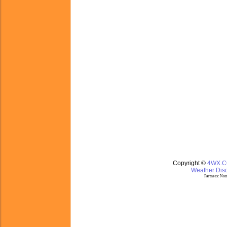
Copyright ©
4WX.
Weather Disc
Partners:
Nom