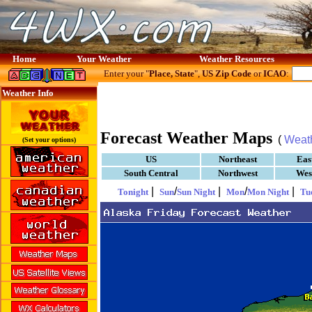
Home
Your Weather
Weather Resources
Enter your "
Place, State
",
US Zip Code
or
ICAO
:
Weather Info
Forecast Weather Maps
(
Weat
(Set your options)
US
Northeast
Eas
South Central
Northwest
Wes
|
/
|
/
|
Tonight
Sun
Sun Night
Mon
Mon Night
Tu